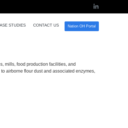
ASE STUDIES
CONTACT US
Nation OH Portal
ur Dust Control in the
, mills, food production facilities, and
to airborne flour dust and associated enzymes,