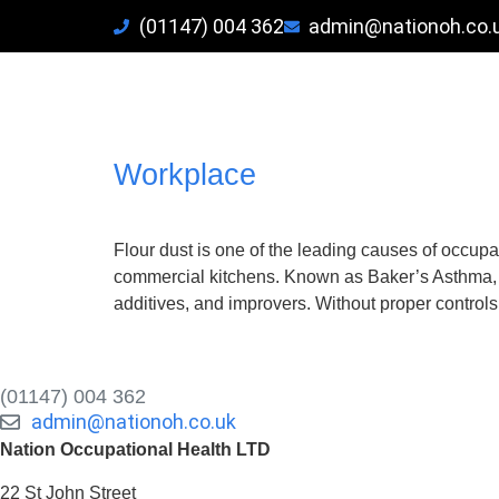
(01147) 004 362
admin@nationoh.co.
Tag:
Spirometry workpla
Baker’s Asthma: Prevention
Workplace
Flour dust is one of the leading causes of occupat
commercial kitchens. Known as Baker’s Asthma, t
additives, and improvers. Without proper controls
(01147) 004 362
admin@nationoh.co.uk
Nation Occupational Health LTD
22 St John Street