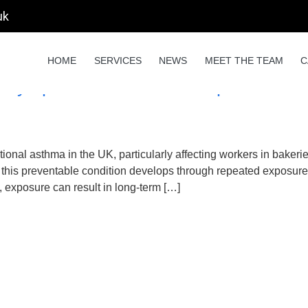
uk
ce health
HOME
SERVICES
NEWS
MEET THE TEAM
C
, Symptoms, COSHH Compliance & Flo
ional asthma in the UK, particularly affecting workers in bakeries
his preventable condition develops through repeated exposure 
, exposure can result in long-term […]