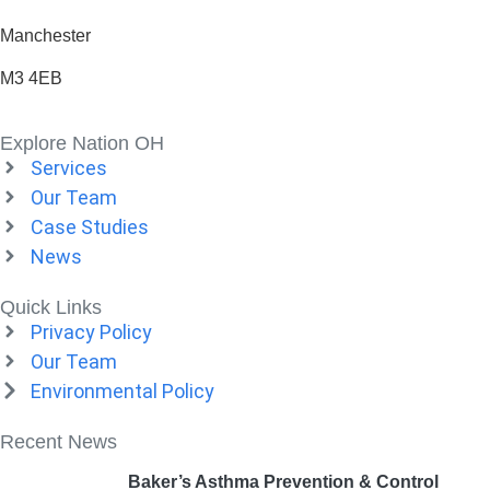
Manchester
M3 4EB
Explore Nation OH
Services
Our Team
Case Studies
News
Quick Links
Privacy Policy
Our Team
Environmental Policy
Recent News
Baker’s Asthma Prevention & Control