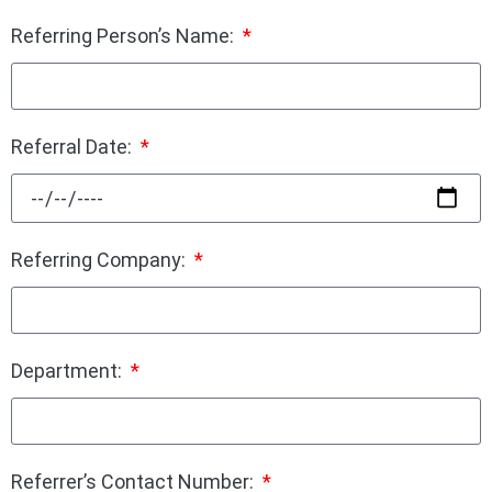
Referring Person’s Name:
Referral Date:
Referring Company:
Department:
Referrer’s Contact Number: