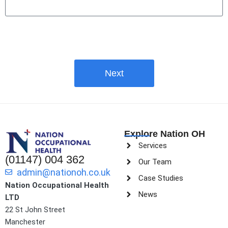
Next
Explore Nation OH
Services
(01147) 004 362
Our Team
admin@nationoh.co.uk
Case Studies
Nation Occupational Health
News
LTD
22 St John Street
Manchester