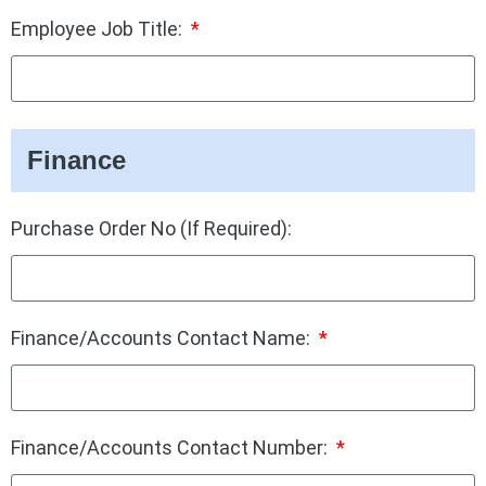
Employee Job Title:
Finance
Purchase Order No (If Required):
Finance/Accounts Contact Name:
Finance/Accounts Contact Number: