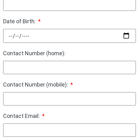
Date of Birth:
Contact Number (home):
Contact Number (mobile):
Contact Email: