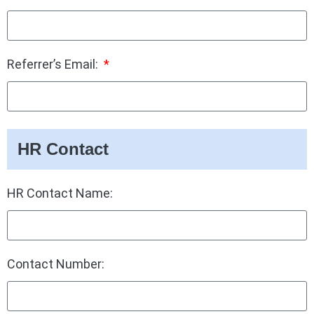
Referrer’s Email:
HR Contact
HR Contact Name:
Contact Number: