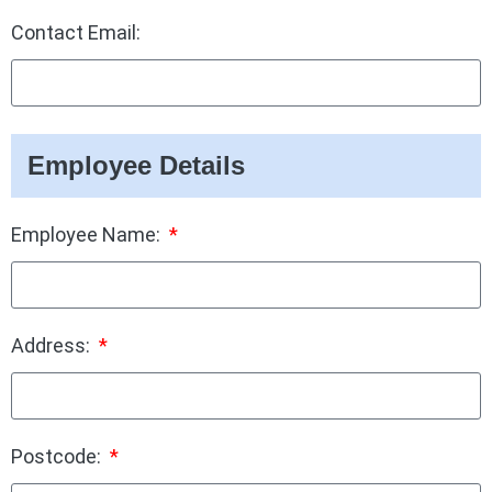
Contact Email:
Employee Details
Employee Name:
Address:
Postcode: