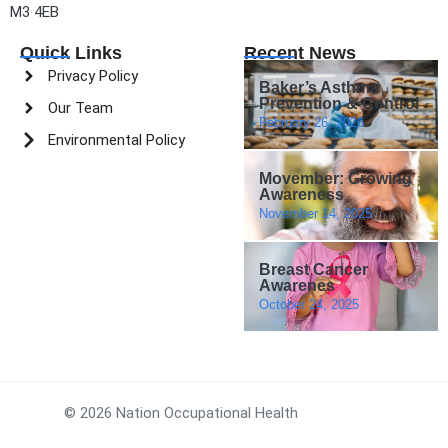
M3 4EB
Quick Links
Recent News
Privacy Policy
Baker’s Asthma
Prevention & Control
Our Team
February 26, 2026
Environmental Policy
Movember: Growing
Awareness
November 14, 2025
Breast Cancer
Awarenes
October 24, 2025
© 2026 Nation Occupational Health