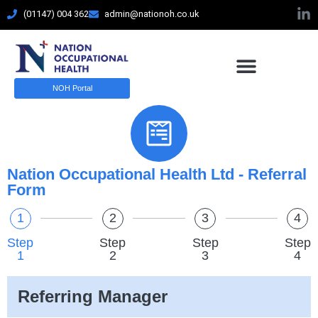
(01147) 004 362
admin@nationoh.co.uk
Referral Form
NOH Portal
Elementior Form
Nation Occupational Health Ltd - Referral
Form
1
2
3
4
Step
Step
Step
Step
1
2
3
4
Referring Manager