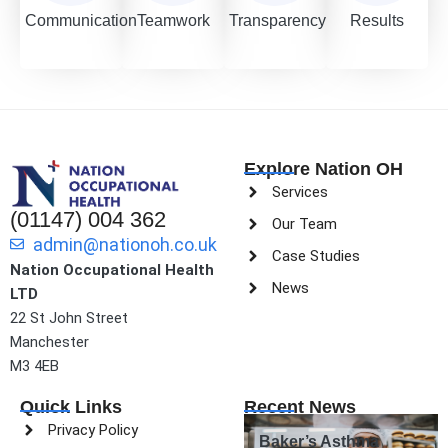
Communication
Teamwork
Transparency
Results
Explore Nation OH
Services
(01147) 004 362
Our Team
admin@nationoh.co.uk
Case Studies
Nation Occupational Health
News
LTD
22 St John Street
Manchester
M3 4EB
Quick Links
Recent News
Privacy Policy
Baker’s Asthma