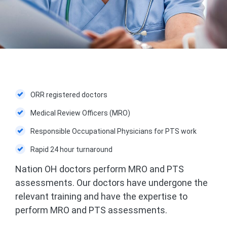
ORR registered doctors
Medical Review Officers (MRO)
Responsible Occupational Physicians for PTS work
Rapid 24 hour turnaround
Nation OH doctors perform MRO and PTS
assessments. Our doctors have undergone the
relevant training and have the expertise to
perform MRO and PTS assessments.