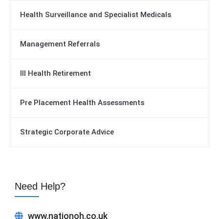
Health Surveillance and Specialist Medicals
Management Referrals
Ill Health Retirement
Pre Placement Health Assessments
Strategic Corporate Advice
Need Help?
www.nationoh.co.uk