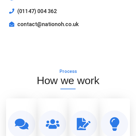
(01147) 004 362
contact@nationoh.co.uk
Process
How we work