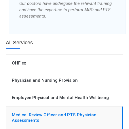
Our doctors have undergone the relevant training
and have the expertise to perform MRO and PTS
assessments.
All Services
OHFlex
Physician and Nursing Provision
Employee Physical and Mental Health Wellbeing
Medical Review Officer and PTS Physician
Assessments