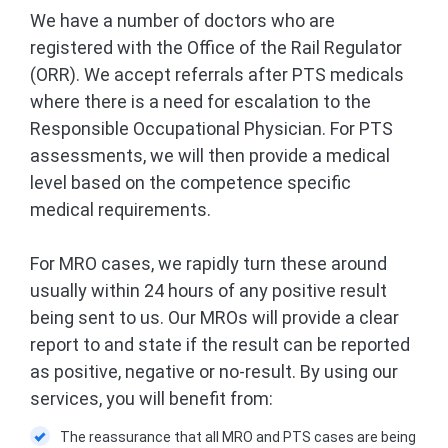
We have a number of doctors who are
registered with the Office of the Rail Regulator
(ORR). We accept referrals after PTS medicals
where there is a need for escalation to the
Responsible Occupational Physician. For PTS
assessments, we will then provide a medical
level based on the competence specific
medical requirements.
For MRO cases, we rapidly turn these around
usually within 24 hours of any positive result
being sent to us. Our MROs will provide a clear
report to and state if the result can be reported
as positive, negative or no-result. By using our
services, you will benefit from:
The reassurance that all MRO and PTS cases are being