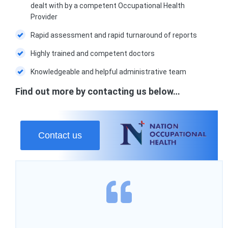
dealt with by a competent Occupational Health
Provider
Rapid assessment and rapid turnaround of reports
Highly trained and competent doctors
Knowledgeable and helpful administrative team
Find out more by contacting us below…
Contact us