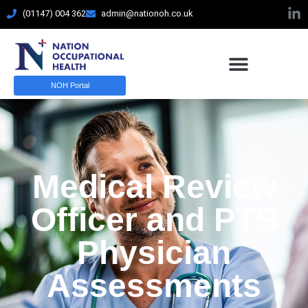
(01147) 004 362
admin@nationoh.co.uk
NOH Portal
Medical Review
Officer and PTS
Physician
Assessments