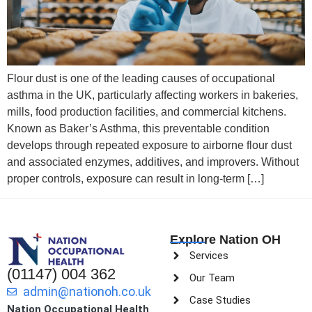
Flour dust is one of the leading causes of occupational
asthma in the UK, particularly affecting workers in bakeries,
mills, food production facilities, and commercial kitchens.
Known as Baker’s Asthma, this preventable condition
develops through repeated exposure to airborne flour dust
and associated enzymes, additives, and improvers. Without
proper controls, exposure can result in long-term […]
Explore Nation OH
Services
(01147) 004 362
Our Team
admin@nationoh.co.uk
Case Studies
Nation Occupational Health