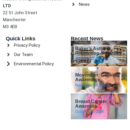
News
LTD
22 St John Street
Manchester
M3 4EB
Quick Links
Recent News
Privacy Policy
Baker’s Asthma
Prevention & Control
Our Team
February 26, 2026
Environmental Policy
Movember: Growing
Awareness
November 14, 2025
Breast Cancer
Awarenes
October 24, 2025