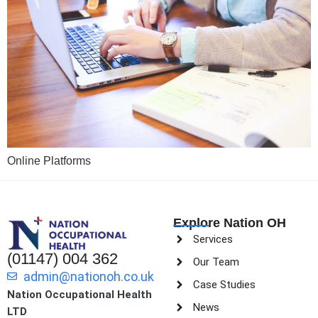
Online Platforms
Explore Nation OH
Services
(01147) 004 362
Our Team
admin@nationoh.co.uk
Case Studies
Nation Occupational Health
News
LTD