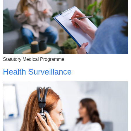
Statutory Medical Programme
Health Surveillance