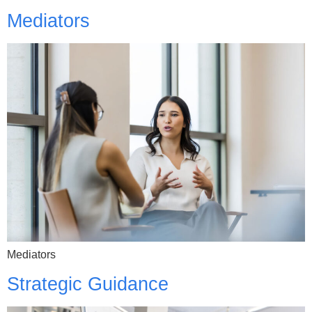
Mediators
Mediators
Strategic Guidance