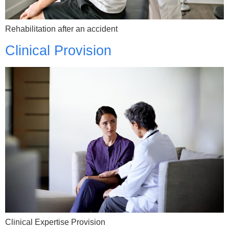
Rehabilitation after an accident
Clinical Provision
Clinical Expertise Provision