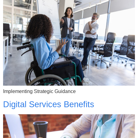
Implementing Strategic Guidance
Digital Services Benefits