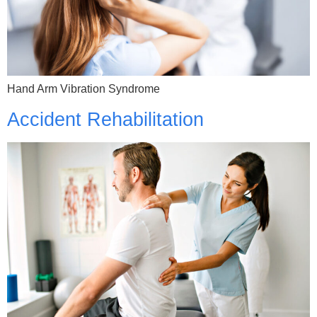
Hand Arm Vibration Syndrome
Accident Rehabilitation