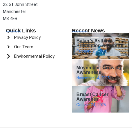
22 St John Street
Manchester
M3 4EB
Quick Links
Recent News
Privacy Policy
Baker’s Asthma
Prevention & Control
Our Team
February 26, 2026
Environmental Policy
Movember: Growing
Awareness
November 14, 2025
Breast Cancer
Awarenes
October 24, 2025