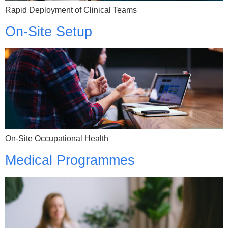
Rapid Deployment of Clinical Teams
On-Site Setup
On-Site Occupational Health
Medical Programmes